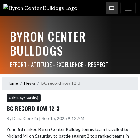
BYRON CENTER
BULLDOGS
EFFORT - ATTITUDE - EXCELLENCE - RESPECT
Home
News
BC record now 12-3
Golf (Boys Varsity)
BC RECORD NOW 12-3
By Dana Conklin | Sep 15, 2025 9:12 AM
Your 3rd ranked Byron Center Bulldog tennis team travelled to 
Midland MI on Saturday to battle against 2 top ranked teams in 