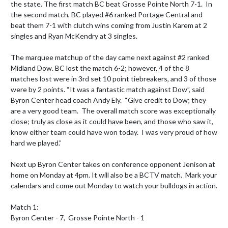
the state. The first match BC beat Grosse Pointe North 7-1.  In 
the second match, BC played #6 ranked Portage Central and 
beat them 7-1 with clutch wins coming from Justin Karem at 2 
singles and Ryan McKendry at 3 singles.

The marquee matchup of the day came next against #2 ranked 
Midland Dow. BC lost the match 6-2; however, 4 of the 8 
matches lost were in 3rd set 10 point tiebreakers, and 3 of those 
were by 2 points. “It was a fantastic match against Dow”, said 
Byron Center head coach Andy Ely.  “Give credit to Dow; they 
are a very good team.  The overall match score was exceptionally 
close; truly as close as it could have been, and those who saw it, 
know either team could have won today.  I was very proud of how 
hard we played.”

Next up Byron Center takes on conference opponent Jenison at 
home on Monday at 4pm. It will also be a BCTV match.  Mark your 
calendars and come out Monday to watch your bulldogs in action.

Match 1:

Byron Center - 7,  Grosse Pointe North - 1
