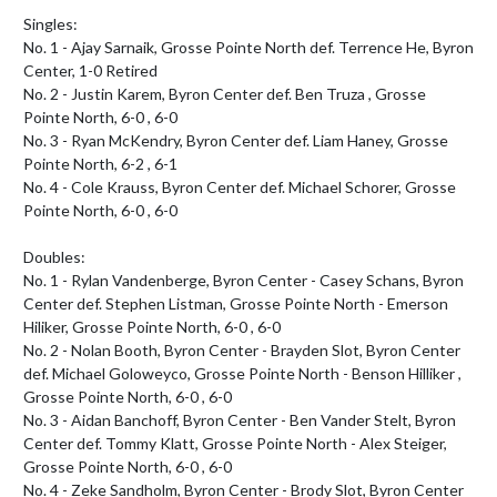
Singles:

No. 1 - Ajay Sarnaik, Grosse Pointe North def. Terrence He, Byron 
Center, 1-0 Retired

No. 2 - Justin Karem, Byron Center def. Ben Truza , Grosse 
Pointe North, 6-0 , 6-0

No. 3 - Ryan McKendry, Byron Center def. Liam Haney, Grosse 
Pointe North, 6-2 , 6-1

No. 4 - Cole Krauss, Byron Center def. Michael Schorer, Grosse 
Pointe North, 6-0 , 6-0

Doubles:

No. 1 - Rylan Vandenberge, Byron Center - Casey Schans, Byron 
Center def. Stephen Listman, Grosse Pointe North - Emerson 
Hiliker, Grosse Pointe North, 6-0 , 6-0

No. 2 - Nolan Booth, Byron Center - Brayden Slot, Byron Center 
def. Michael Goloweyco, Grosse Pointe North - Benson Hilliker , 
Grosse Pointe North, 6-0 , 6-0

No. 3 - Aidan Banchoff, Byron Center - Ben Vander Stelt, Byron 
Center def. Tommy Klatt, Grosse Pointe North - Alex Steiger, 
Grosse Pointe North, 6-0 , 6-0

No. 4 - Zeke Sandholm, Byron Center - Brody Slot, Byron Center 