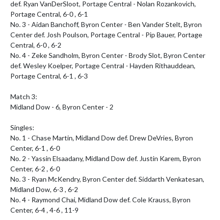
def. Ryan VanDerSloot, Portage Central - Nolan Rozankovich, 
Portage Central, 6-0 , 6-1

No. 3 - Aidan Banchoff, Byron Center - Ben Vander Stelt, Byron 
Center def. Josh Poulson, Portage Central - Pip Bauer, Portage 
Central, 6-0 , 6-2

No. 4 - Zeke Sandholm, Byron Center - Brody Slot, Byron Center 
def. Wesley Koelper, Portage Central - Hayden Rithauddean, 
Portage Central, 6-1 , 6-3

Match 3:

Midland Dow - 6, Byron Center - 2

Singles:

No. 1 - Chase Martin, Midland Dow def. Drew DeVries, Byron 
Center, 6-1 , 6-0

No. 2 - Yassin Elsaadany, Midland Dow def. Justin Karem, Byron 
Center, 6-2 , 6-0

No. 3 - Ryan McKendry, Byron Center def. Siddarth Venkatesan, 
Midland Dow, 6-3 , 6-2

No. 4 - Raymond Chai, Midland Dow def. Cole Krauss, Byron 
Center, 6-4 , 4-6 , 11-9
