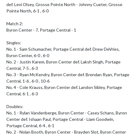
def. Levi Olsey, Grosse Pointe North - Johnny Cueter, Grosse 
Pointe North, 6-1 , 6-0

Match 2:

Byron Center - 7, Portage Central - 1

Singles:

No. 1 - Sam Schumacher, Portage Central def. Drew DeVries, 
Byron Center, 6-0 , 6-0

No. 2 - Justin Karem, Byron Center def. Laksh Singh, Portage 
Central, 7-5 , 6-3

No. 3 - Ryan McKendry, Byron Center def. Brendan Ryan, Portage 
Central, 1-6 , 6-0 , 10-6

No. 4 - Cole Krauss, Byron Center def. Landon Sibley, Portage 
Central, 6-1 , 6-3

Doubles:

No. 1 - Rylan Vandenberge, Byron Center - Casey Schans, Byron 
Center def. Ishaan Paul, Portage Central - Liam Goodwin, 
Portage Central, 6-4 , 6-1

No. 2 - Nolan Booth, Byron Center - Brayden Slot, Byron Center 