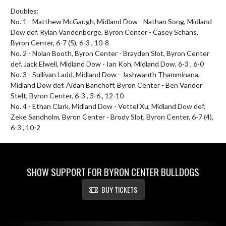
Doubles:

No. 1 - Matthew McGaugh, Midland Dow - Nathan Song, Midland 
Dow def. Rylan Vandenberge, Byron Center - Casey Schans, 
Byron Center, 6-7 (5), 6-3 , 10-8

No. 2 - Nolan Booth, Byron Center - Brayden Slot, Byron Center 
def. Jack Elwell, Midland Dow - Ian Koh, Midland Dow, 6-3 , 6-0

No. 3 - Sullivan Ladd, Midland Dow - Jashwanth Thamminana, 
Midland Dow def. Aidan Banchoff, Byron Center - Ben Vander 
Stelt, Byron Center, 6-3 , 3-6 , 12-10

No. 4 - Ethan Clark, Midland Dow - Vettel Xu, Midland Dow def. 
Zeke Sandholm, Byron Center - Brody Slot, Byron Center, 6-7 (4), 
6-3 , 10-2
SHOW SUPPORT FOR BYRON CENTER BULLDOGS
BUY TICKETS
Skip Footer