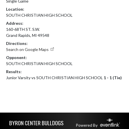
Single Game
Location:
SOUTH CHRISTIAN HIGH SCHOOL
Address:
160-68TH ST. S.W.
Grand Rapids, MI 49548
Directions:
Search on Google Maps
Opponent:
SOUTH CHRISTIAN HIGH SCHOOL
Results:
Junior Varsity vs SOUTH CHRISTIAN HIGH SCHOOL
1 - 1 (Tie)
Skip Footer
BYRON CENTER BULLDOGS
Powered By