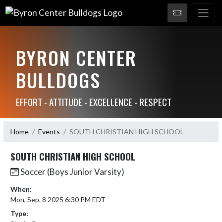
BYRON CENTER
BULLDOGS
EFFORT - ATTITUDE - EXCELLENCE - RESPECT
Home
Events
SOUTH CHRISTIAN HIGH SCHOOL
SOUTH CHRISTIAN HIGH SCHOOL
Soccer (Boys Junior Varsity)
When:
Mon, Sep. 8 2025 6:30 PM EDT
Type: