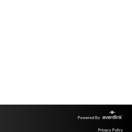
Powered By
Privacy Policy