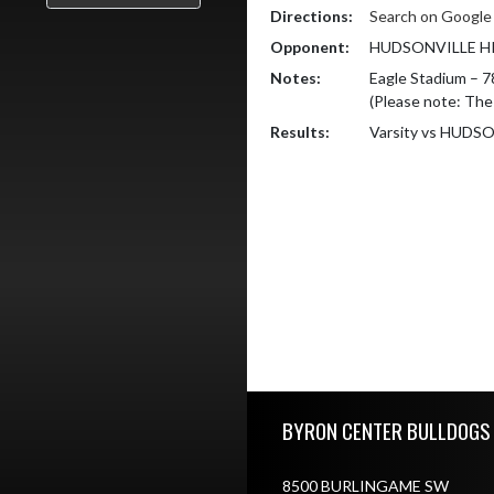
Directions:
Search on Googl
Opponent:
HUDSONVILLE H
Notes:
Eagle Stadium – 7
(Please note: The
Results:
Varsity vs HUD
Skip Footer
BYRON CENTER BULLDOGS
8500 BURLINGAME SW