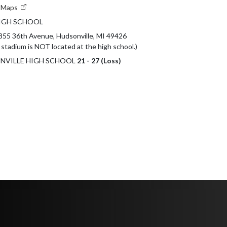
e Maps
IGH SCHOOL
855 36th Avenue, Hudsonville, MI 49426 

 stadium is NOT located at the high school.)
SONVILLE HIGH SCHOOL
21 - 27 (Loss)