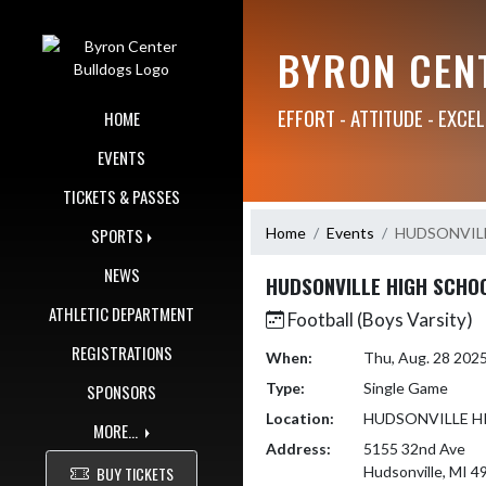
Skip Navigation Menu
BYRON CEN
EFFORT - ATTITUDE - EXCE
HOME
EVENTS
TICKETS & PASSES
Home
Events
HUDSONVIL
SPORTS
NEWS
HUDSONVILLE HIGH SCHO
ATHLETIC DEPARTMENT
Football (Boys Varsity)
REGISTRATIONS
When:
Thu, Aug. 28 202
Type:
Single Game
SPONSORS
Location:
HUDSONVILLE H
MORE...
Address:
5155 32nd Ave
BUY TICKETS
Hudsonville, MI 4