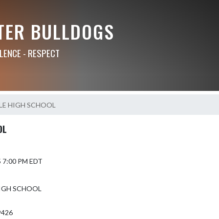
TER BULLDOGS
LLENCE - RESPECT
LE HIGH SCHOOL
OL
5 7:00 PM EDT
IGH SCHOOL
9426