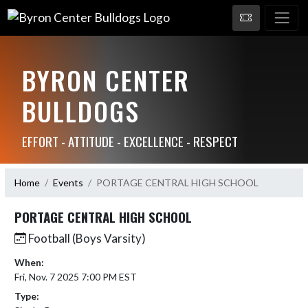
BYRON CENTER
BULLDOGS
EFFORT - ATTITUDE - EXCELLENCE - RESPECT
Home
Events
PORTAGE CENTRAL HIGH SCHOOL
PORTAGE CENTRAL HIGH SCHOOL
Football (Boys Varsity)
When:
Fri, Nov. 7 2025 7:00 PM EST
Type: