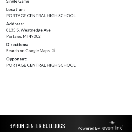
Single Game
Location:
PORTAGE CENTRAL HIGH SCHOOL
Address:
8135 S. Westnedge Ave
Portage, MI 49002
Directions:
Search on Google Maps
Opponent:
PORTAGE CENTRAL HIGH SCHOOL
Skip Footer
BYRON CENTER BULLDOGS
Powered By