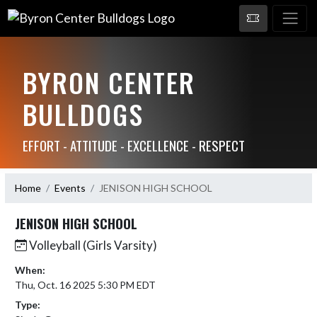
BYRON CENTER
BULLDOGS
EFFORT - ATTITUDE - EXCELLENCE - RESPECT
Home
Events
JENISON HIGH SCHOOL
JENISON HIGH SCHOOL
Volleyball (Girls Varsity)
When:
Thu, Oct. 16 2025 5:30 PM EDT
Type: