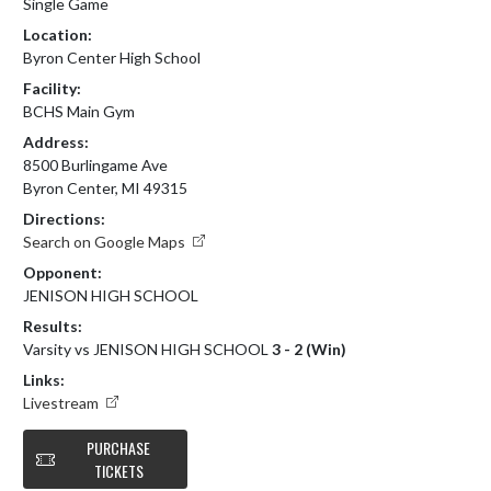
Single Game
Location:
Byron Center High School
Facility:
BCHS Main Gym
Address:
8500 Burlingame Ave
Byron Center, MI 49315
Directions:
Search on Google Maps
Opponent:
JENISON HIGH SCHOOL
Results:
Varsity vs JENISON HIGH SCHOOL
3 - 2 (Win)
Links:
Livestream
PURCHASE
TICKETS