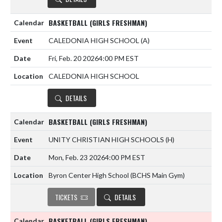
BASKETBALL (GIRLS FRESHMAN)
CALEDONIA HIGH SCHOOL
(A)
Fri, Feb. 20 2026
4:00 PM EST
CALEDONIA HIGH SCHOOL
DETAILS
BASKETBALL (GIRLS FRESHMAN)
UNITY CHRISTIAN HIGH SCHOOLS
(H)
Mon, Feb. 23 2026
4:00 PM EST
Byron Center High School (BCHS Main Gym)
TICKETS
DETAILS
BASKETBALL (GIRLS FRESHMAN)