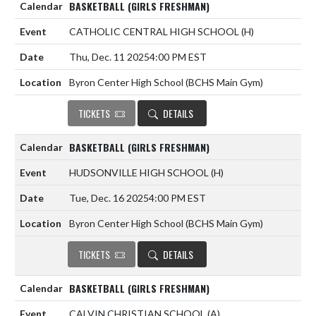
BASKETBALL (GIRLS FRESHMAN)
CATHOLIC CENTRAL HIGH SCHOOL
(H)
Thu, Dec. 11 2025
4:00 PM EST
Byron Center High School (BCHS Main Gym)
TICKETS
DETAILS
BASKETBALL (GIRLS FRESHMAN)
HUDSONVILLE HIGH SCHOOL
(H)
Tue, Dec. 16 2025
4:00 PM EST
Byron Center High School (BCHS Main Gym)
TICKETS
DETAILS
BASKETBALL (GIRLS FRESHMAN)
CALVIN CHRISTIAN SCHOOL
(A)