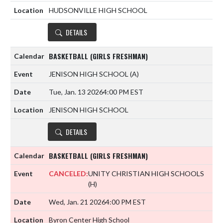
HUDSONVILLE HIGH SCHOOL
DETAILS
BASKETBALL (GIRLS FRESHMAN)
JENISON HIGH SCHOOL
(A)
Tue, Jan. 13 2026
4:00 PM EST
JENISON HIGH SCHOOL
DETAILS
BASKETBALL (GIRLS FRESHMAN)
CANCELED:
UNITY CHRISTIAN HIGH SCHOOLS
(H)
Wed, Jan. 21 2026
4:00 PM EST
Byron Center High School