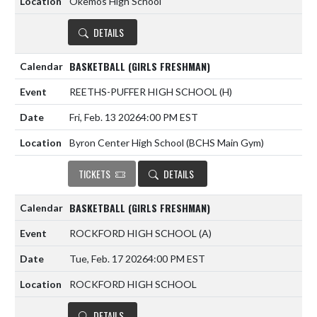
Okemos High School
DETAILS
BASKETBALL (GIRLS FRESHMAN)
REETHS-PUFFER HIGH SCHOOL
(H)
Fri, Feb. 13 2026
4:00 PM EST
Byron Center High School (BCHS Main Gym)
TICKETS
DETAILS
BASKETBALL (GIRLS FRESHMAN)
ROCKFORD HIGH SCHOOL
(A)
Tue, Feb. 17 2026
4:00 PM EST
ROCKFORD HIGH SCHOOL
DETAILS