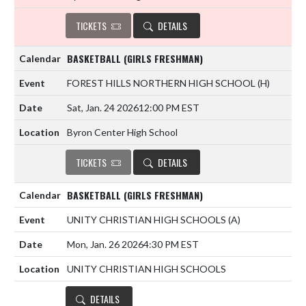
TICKETS
DETAILS
BASKETBALL (GIRLS FRESHMAN)
FOREST HILLS NORTHERN HIGH SCHOOL
(H)
Sat, Jan. 24 2026
12:00 PM EST
Byron Center High School
TICKETS
DETAILS
BASKETBALL (GIRLS FRESHMAN)
UNITY CHRISTIAN HIGH SCHOOLS
(A)
Mon, Jan. 26 2026
4:30 PM EST
UNITY CHRISTIAN HIGH SCHOOLS
DETAILS