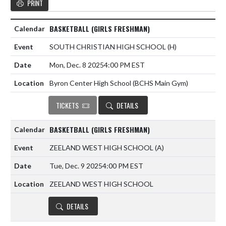
PRINT
BASKETBALL (GIRLS FRESHMAN)
SOUTH CHRISTIAN HIGH SCHOOL
(H)
Mon, Dec. 8 2025
4:00 PM EST
Byron Center High School (BCHS Main Gym)
TICKETS
DETAILS
BASKETBALL (GIRLS FRESHMAN)
ZEELAND WEST HIGH SCHOOL
(A)
Tue, Dec. 9 2025
4:00 PM EST
ZEELAND WEST HIGH SCHOOL
DETAILS