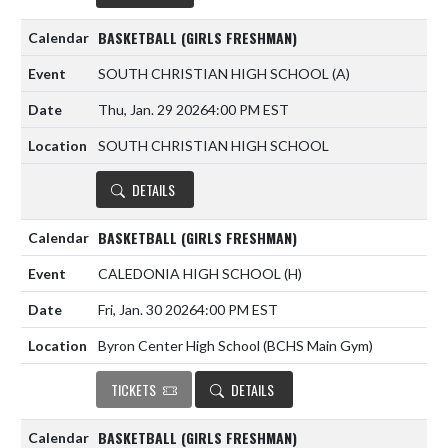
BASKETBALL (GIRLS FRESHMAN)
SOUTH CHRISTIAN HIGH SCHOOL
(A)
Thu, Jan. 29 2026
4:00 PM EST
SOUTH CHRISTIAN HIGH SCHOOL
DETAILS
BASKETBALL (GIRLS FRESHMAN)
CALEDONIA HIGH SCHOOL
(H)
Fri, Jan. 30 2026
4:00 PM EST
Byron Center High School (BCHS Main Gym)
TICKETS
DETAILS
BASKETBALL (GIRLS FRESHMAN)