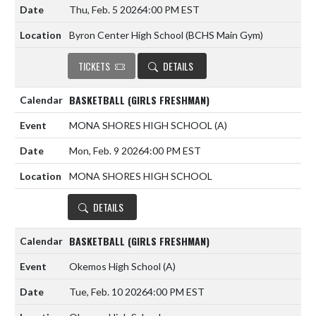
Thu, Feb. 5 2026
4:00 PM EST
Byron Center High School (BCHS Main Gym)
TICKETS
DETAILS
BASKETBALL (GIRLS FRESHMAN)
MONA SHORES HIGH SCHOOL
(A)
Mon, Feb. 9 2026
4:00 PM EST
MONA SHORES HIGH SCHOOL
DETAILS
BASKETBALL (GIRLS FRESHMAN)
Okemos High School
(A)
Tue, Feb. 10 2026
4:00 PM EST