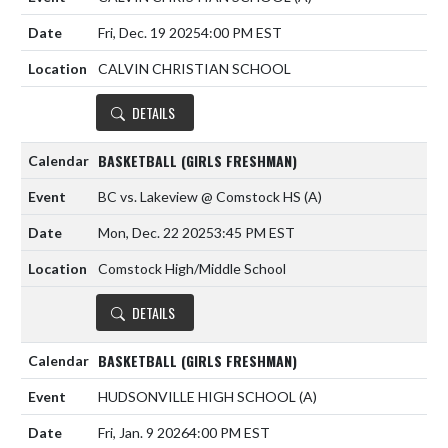
Fri, Dec. 19 2025
4:00 PM EST
CALVIN CHRISTIAN SCHOOL
DETAILS
BASKETBALL (GIRLS FRESHMAN)
BC vs. Lakeview @ Comstock HS
(A)
Mon, Dec. 22 2025
3:45 PM EST
Comstock High/Middle School
DETAILS
BASKETBALL (GIRLS FRESHMAN)
HUDSONVILLE HIGH SCHOOL
(A)
Fri, Jan. 9 2026
4:00 PM EST