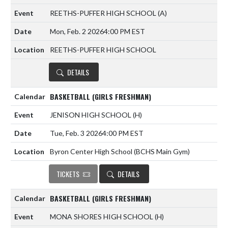
REETHS-PUFFER HIGH SCHOOL
(A)
Mon, Feb. 2 2026
4:00 PM EST
REETHS-PUFFER HIGH SCHOOL
DETAILS
BASKETBALL (GIRLS FRESHMAN)
JENISON HIGH SCHOOL
(H)
Tue, Feb. 3 2026
4:00 PM EST
Byron Center High School (BCHS Main Gym)
TICKETS
DETAILS
BASKETBALL (GIRLS FRESHMAN)
MONA SHORES HIGH SCHOOL
(H)