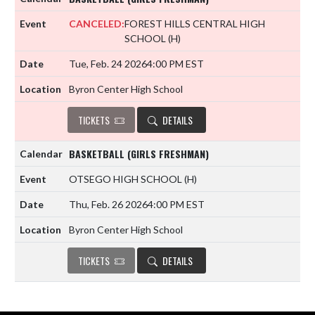
CANCELED:
FOREST HILLS CENTRAL HIGH
SCHOOL
(H)
Tue, Feb. 24 2026
4:00 PM EST
Byron Center High School
TICKETS
DETAILS
BASKETBALL (GIRLS FRESHMAN)
OTSEGO HIGH SCHOOL
(H)
Thu, Feb. 26 2026
4:00 PM EST
Byron Center High School
TICKETS
DETAILS