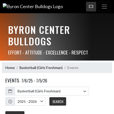
BYRON CENTER
BULLDOGS
EFFORT - ATTITUDE - EXCELLENCE - RESPECT
Home
Basketball (Girls Freshman)
Events
EVENTS
7/6/25 - 7/5/26
Calendar
Academic Year
SEARCH