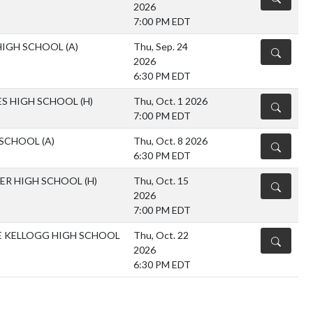
2026
7:00 PM EDT
HIGH SCHOOL
(A)
Thu, Sep. 24
DETAILS
2026
6:30 PM EDT
S HIGH SCHOOL
(H)
Thu, Oct. 1 2026
DETAILS
7:00 PM EDT
 SCHOOL
(A)
Thu, Oct. 8 2026
DETAILS
6:30 PM EDT
FER HIGH SCHOOL
(H)
Thu, Oct. 15
DETAILS
2026
7:00 PM EDT
 KELLOGG HIGH SCHOOL
Thu, Oct. 22
DETAILS
2026
6:30 PM EDT