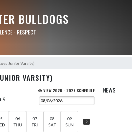
TER BULLDOGS
LLENCE - RESPECT
Boys Junior Varsity)
JUNIOR VARSITY)
NEWS
VIEW 2026 - 2027 SCHEDULE
t 9
05
06
07
08
09
ED
THU
FRI
SAT
SUN