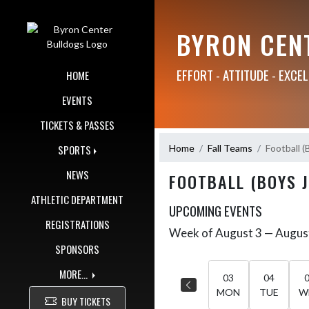
Skip Navigation Menu
BYRON CEN
EFFORT - ATTITUDE - EXCE
HOME
EVENTS
TICKETS & PASSES
Home
Fall Teams
Football (
SPORTS
NEWS
FOOTBALL (BOYS 
ATHLETIC DEPARTMENT
UPCOMING EVENTS
REGISTRATIONS
Week of August 3 — Augus
Skip Events
Select Week
SPONSORS
MORE...
03
04
MON
TUE
W
BUY TICKETS