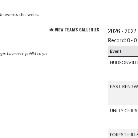
No events this week.
VIEW TEAM'S GALLERIES
2026 - 2027
Record: 0 - 0 
Event
ges have been published yet.
HUDSONVILL
EAST KENT
UNITY CHRI
FOREST HILL