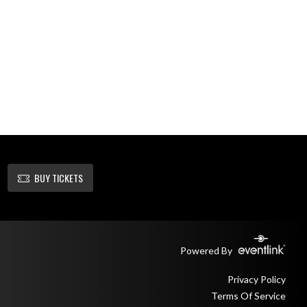
BUY TICKETS
Powered By
Privacy Policy
Terms Of Service