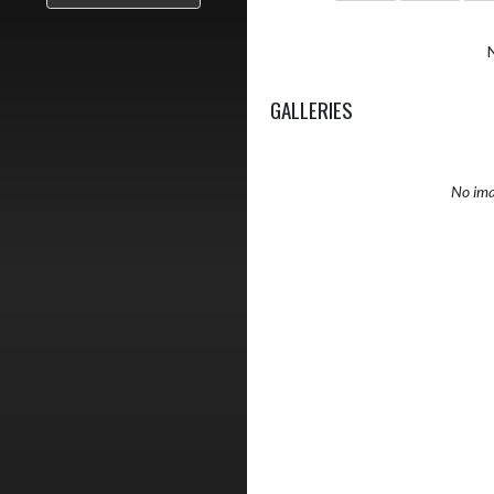
GALLERIES
No ima