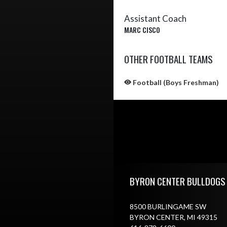
Assistant Coach
MARC CISCO
OTHER FOOTBALL TEAMS
Football (Boys Freshman)
Skip Sponsors
Skip Footer
BYRON CENTER BULLDOGS
8500 BURLINGAME SW
BYRON CENTER, MI 49315