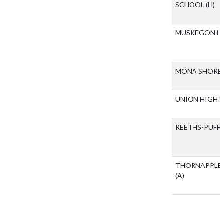
SCHOOL
(H)
MUSKEGON 
MONA SHORE
UNION HIGH
REETHS-PUF
THORNAPPLE
(A)