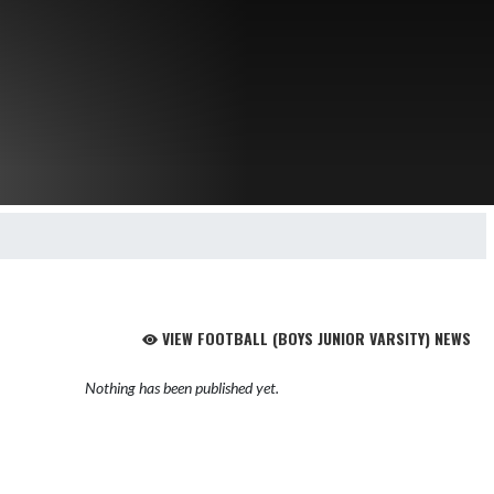
VIEW FOOTBALL (BOYS JUNIOR VARSITY) NEWS
Nothing has been published yet.