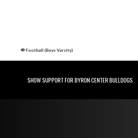
Football (Boys Varsity)
SHOW SUPPORT FOR BYRON CENTER BULLDOGS