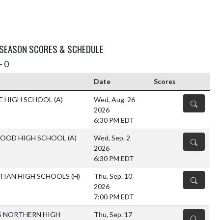
 SEASON SCORES & SCHEDULE
- 0
Date
Scores
E HIGH SCHOOL
(A)
Wed, Aug. 26
DETAILS
2026
6:30 PM EDT
WOOD HIGH SCHOOL
(A)
Wed, Sep. 2
DETAILS
2026
6:30 PM EDT
STIAN HIGH SCHOOLS
(H)
Thu, Sep. 10
DETAILS
2026
7:00 PM EDT
S NORTHERN HIGH
Thu, Sep. 17
DETAILS