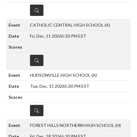
DETAILS
CATHOLIC CENTRAL HIGH SCHOOL
(A)
Fri, Dec. 11 2026
5:30 PM EST
DETAILS
HUDSONVILLE HIGH SCHOOL
(A)
Tue, Dec. 15 2026
5:30 PM EST
DETAILS
FOREST HILLS NORTHERN HIGH SCHOOL
(H)
Fri, Dec. 18 2026
5:30 PM EST