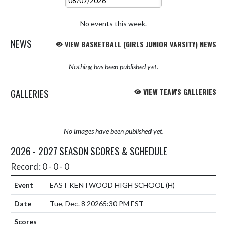
No events this week.
NEWS
VIEW BASKETBALL (GIRLS JUNIOR VARSITY) NEWS
Nothing has been published yet.
GALLERIES
VIEW TEAM'S GALLERIES
No images have been published yet.
2026 - 2027 SEASON SCORES & SCHEDULE
Record: 0 - 0 - 0
EAST KENTWOOD HIGH SCHOOL
(H)
Tue, Dec. 8 2026
5:30 PM EST