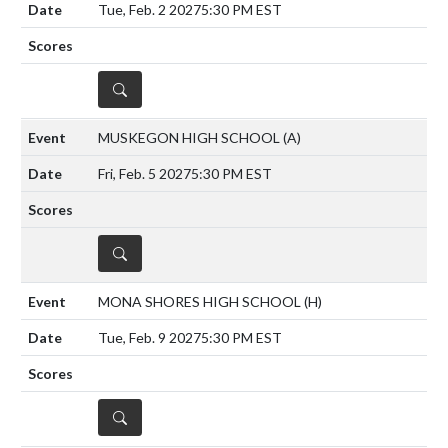
Tue, Feb. 2 2027
5:30 PM EST
DETAILS
MUSKEGON HIGH SCHOOL
(A)
Fri, Feb. 5 2027
5:30 PM EST
DETAILS
MONA SHORES HIGH SCHOOL
(H)
Tue, Feb. 9 2027
5:30 PM EST
DETAILS