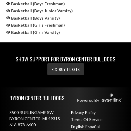
Basketball (Boys Freshman)
Basketball (Boys Junior Varsity)
Basketball (Boys Varsity)
Basketball (Girls Freshman)
Basketball (Girls Varsity)
SHOW SUPPORT FOR BYRON CENTER BULLDOGS
BUY TICKETS
Skip Sponsors
Skip Footer
BYRON CENTER BULLDOGS
Powered By
8500 BURLINGAME SW
Privacy Policy
BYRON CENTER, MI 49315
Terms Of Service
616-878-6600
English
Español