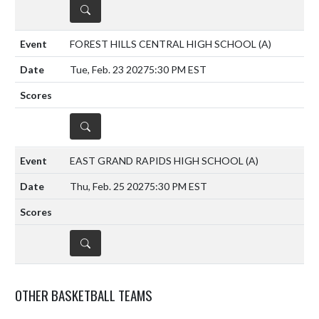
DETAILS
FOREST HILLS CENTRAL HIGH SCHOOL
(A)
Tue, Feb. 23 2027
5:30 PM EST
DETAILS
EAST GRAND RAPIDS HIGH SCHOOL
(A)
Thu, Feb. 25 2027
5:30 PM EST
DETAILS
OTHER BASKETBALL TEAMS