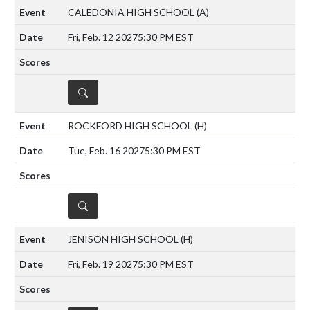
CALEDONIA HIGH SCHOOL
(A)
Fri, Feb. 12 2027
5:30 PM EST
DETAILS
ROCKFORD HIGH SCHOOL
(H)
Tue, Feb. 16 2027
5:30 PM EST
DETAILS
JENISON HIGH SCHOOL
(H)
Fri, Feb. 19 2027
5:30 PM EST