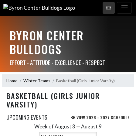
BYRON CENTER
BULLDOGS
EFFORT - ATTITUDE - EXCELLENCE - RESPECT
Home
Winter Teams
Basketball (Girls Junior Varsity)
BASKETBALL (GIRLS JUNIOR
VARSITY)
UPCOMING EVENTS
VIEW 2026 - 2027 SCHEDULE
Week of August 3 — August 9
Skip Events
Select Week