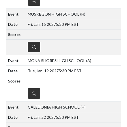
DETAILS
MUSKEGON HIGH SCHOOL
(H)
Fri, Jan. 15 2027
5:30 PM EST
DETAILS
MONA SHORES HIGH SCHOOL
(A)
Tue, Jan. 19 2027
5:30 PM EST
DETAILS
CALEDONIA HIGH SCHOOL
(H)
Fri, Jan. 22 2027
5:30 PM EST