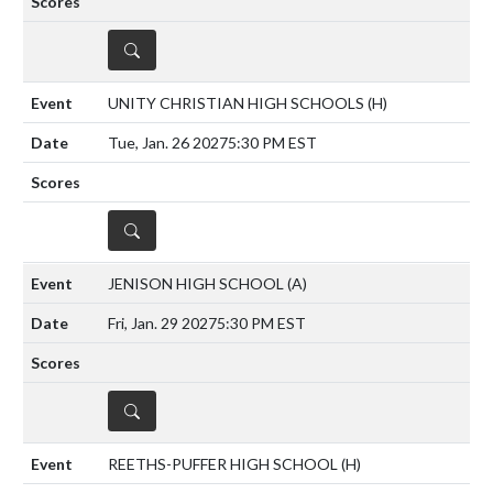
DETAILS
UNITY CHRISTIAN HIGH SCHOOLS
(H)
Tue, Jan. 26 2027
5:30 PM EST
DETAILS
JENISON HIGH SCHOOL
(A)
Fri, Jan. 29 2027
5:30 PM EST
DETAILS
REETHS-PUFFER HIGH SCHOOL
(H)