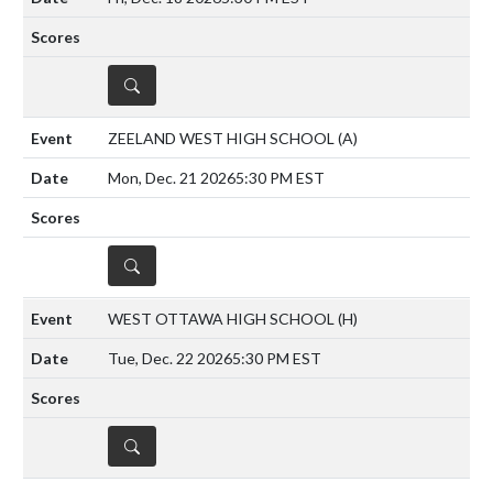
DETAILS
ZEELAND WEST HIGH SCHOOL
(A)
Mon, Dec. 21 2026
5:30 PM EST
DETAILS
WEST OTTAWA HIGH SCHOOL
(H)
Tue, Dec. 22 2026
5:30 PM EST
DETAILS