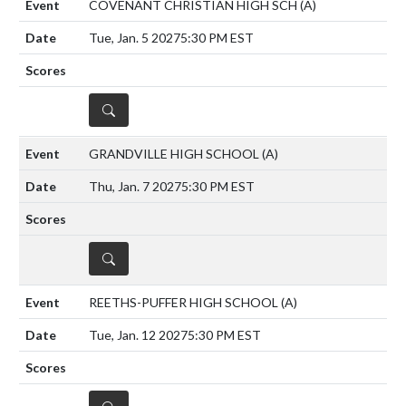
COVENANT CHRISTIAN HIGH SCH
(A)
Tue, Jan. 5 2027
5:30 PM EST
DETAILS
GRANDVILLE HIGH SCHOOL
(A)
Thu, Jan. 7 2027
5:30 PM EST
DETAILS
REETHS-PUFFER HIGH SCHOOL
(A)
Tue, Jan. 12 2027
5:30 PM EST