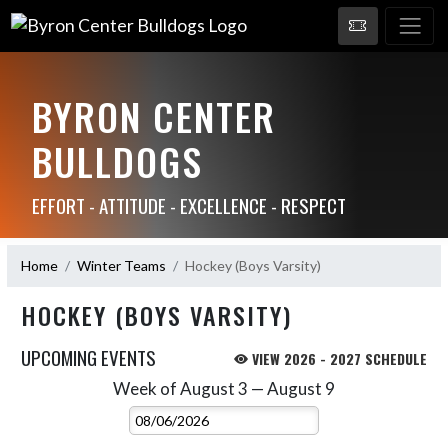
BYRON CENTER
BULLDOGS
EFFORT - ATTITUDE - EXCELLENCE - RESPECT
Home
Winter Teams
Hockey (Boys Varsity)
HOCKEY (BOYS VARSITY)
UPCOMING EVENTS
VIEW 2026 - 2027 SCHEDULE
Week of August 3 — August 9
Skip Events
Select Week