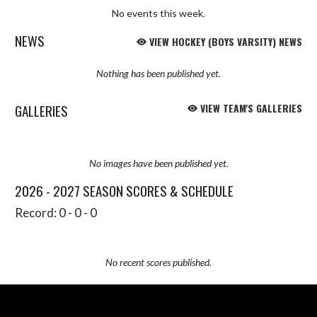
No events this week.
NEWS
VIEW HOCKEY (BOYS VARSITY) NEWS
Nothing has been published yet.
GALLERIES
VIEW TEAM'S GALLERIES
No images have been published yet.
2026 - 2027 SEASON SCORES & SCHEDULE
Record: 0 - 0 - 0
No recent scores published.